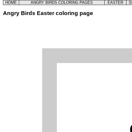
HOME
ANGRY BIRDS COLORING PAGES
EASTER
S
Angry Birds Easter coloring page