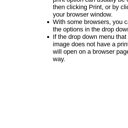
then clicking Print, or by clic
your browser window.
With some browsers, you can
the options in the drop down
If the drop down menu that 
image does not have a print
will open on a browser page 
way.