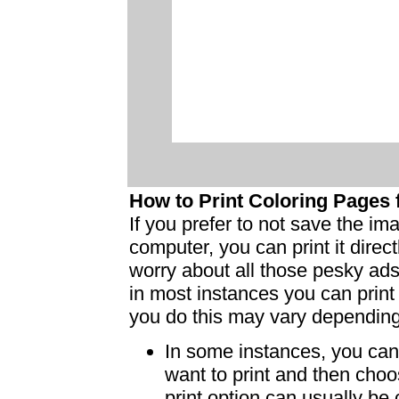
How to Print Coloring Page
If you prefer to not save the i
computer, you can print it dire
worry about all those pesky ad
in most instances you can print
you do this may vary dependin
In some instances, you can 
want to print and then choo
print option can usually b