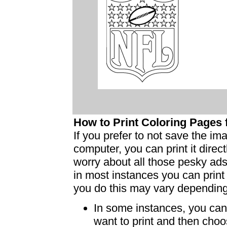
How to Print Coloring Page
If you prefer to not save the i
computer, you can print it dire
worry about all those pesky ad
in most instances you can print
you do this may vary dependin
In some instances, you can 
want to print and then choo