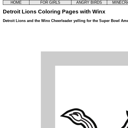
HOME
FOR GIRLS
ANGRY BIRDS
MINECR
Detroit Lions Coloring Pages with Winx
Detroit Lions and the Winx Cheerleader yelling for the Super Bowl Am