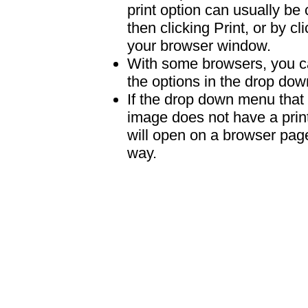
print option can usually b
then clicking Print, or by clic
your browser window.
With some browsers, you can
the options in the drop down
If the drop down menu that 
image does not have a print
will open on a browser page 
way.