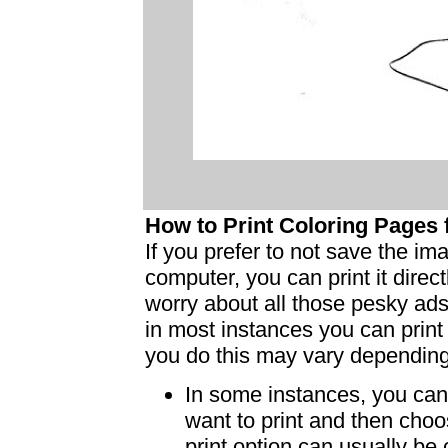
How to Print Coloring Page
If you prefer to not save the i
computer, you can print it dire
worry about all those pesky ad
in most instances you can print
you do this may vary dependin
In some instances, you can 
want to print and then choo
print option can usually b