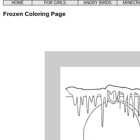
HOME
FOR GIRLS
ANGRY BIRDS
MINECR
Frozen Coloring Page