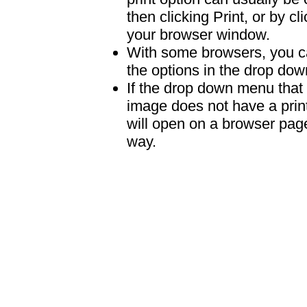
then clicking Print, or by clic
your browser window.
With some browsers, you can
the options in the drop down
If the drop down menu that 
image does not have a print
will open on a browser page 
way.