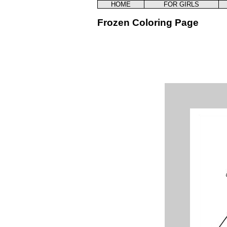
HOME
FOR GIRLS
Frozen Coloring Page