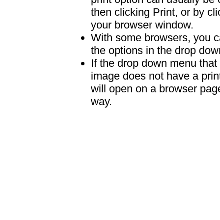
then clicking Print, or by clic
your browser window.
With some browsers, you can
the options in the drop down
If the drop down menu that 
image does not have a print
will open on a browser page 
way.