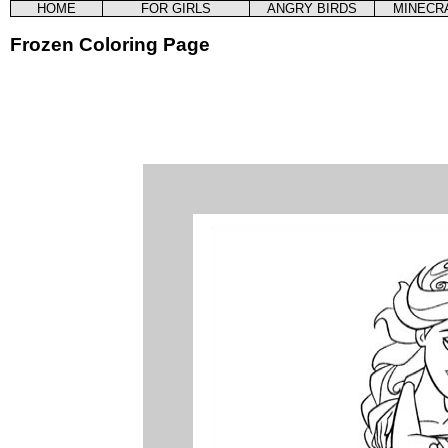
HOME
FOR GIRLS
ANGRY BIRDS
MINECR
Frozen Coloring Page