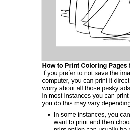
How to Print Coloring Page
If you prefer to not save the i
computer, you can print it dire
worry about all those pesky ad
in most instances you can print
you do this may vary dependin
In some instances, you can 
want to print and then choo
print option can usually b