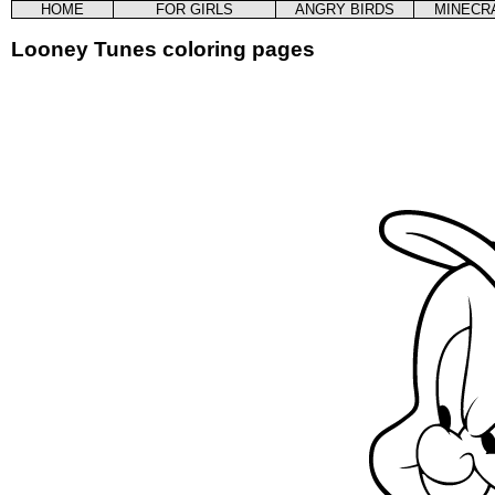
HOME
FOR GIRLS
ANGRY BIRDS
MINECR
Looney Tunes coloring pages