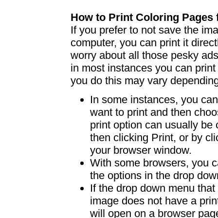
How to Print Coloring Page
If you prefer to not save the i
computer, you can print it dire
worry about all those pesky ad
in most instances you can print
you do this may vary dependin
In some instances, you can 
want to print and then choo
print option can usually b
then clicking Print, or by clic
your browser window.
With some browsers, you can
the options in the drop down
If the drop down menu that 
image does not have a print
will open on a browser page 