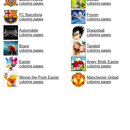
coloring pages
coloring pages
FC Barcelona
Frozen
coloring pages
coloring pages
Automobile
Dragonball
coloring pages
coloring pages
Brave
Tangled
coloring pages
coloring pages
Easter
Angry Birds Easter
coloring pages
coloring pages
Winnie the Pooh Easter
Manchester United
coloring pages
coloring pages