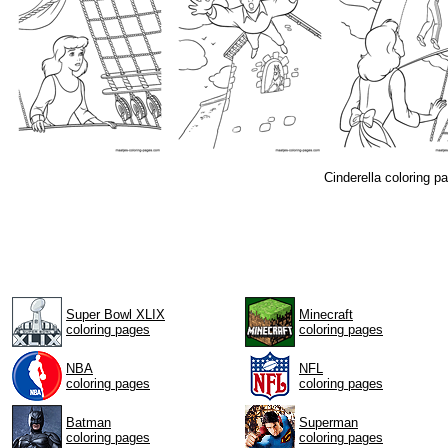
Cinderella coloring 
Super Bowl XLIX
Minecraft
coloring pages
coloring pages
NBA
NFL
coloring pages
coloring pages
Batman
Superman
coloring pages
coloring pages