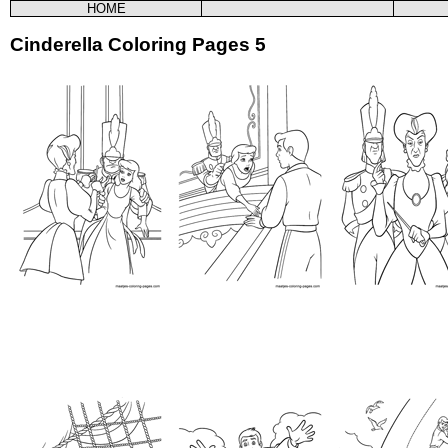
HOME
Cinderella Coloring Pages 5