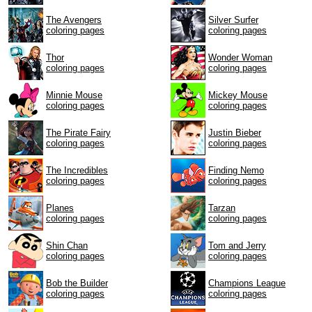
The Avengers
Silver Surfer
coloring pages
coloring pages
Thor
Wonder Woman
coloring pages
coloring pages
Minnie Mouse
Mickey Mouse
coloring pages
coloring pages
The Pirate Fairy
Justin Bieber
coloring pages
coloring pages
The Incredibles
Finding Nemo
coloring pages
coloring pages
Planes
Tarzan
coloring pages
coloring pages
Shin Chan
Tom and Jerry
coloring pages
coloring pages
Bob the Builder
Champions League
coloring pages
coloring pages