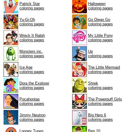
Patrick Star
Halloween
coloring pages
coloring pages
Yu-Gi-Oh
Go Diego Go
coloring pages
coloring pages
Wreck It Ralph
My Little Pony
coloring pages
coloring pages
Monsters inc.
Up
coloring pages
coloring pages
Ice Age
The Little Mermaid
coloring pages
coloring pages
Dora the Explorer
Shrek
coloring pages
coloring pages
Pocahontas
The Powerpuff Girls
coloring pages
coloring pages
Jimmy Neutron
Big Hero 6
coloring pages
coloring pages
Looney Tunes
Ben 10